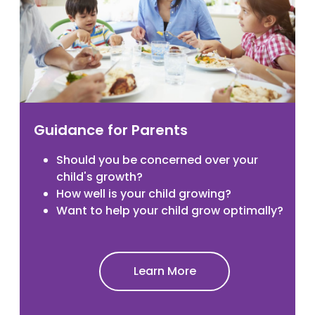
Guidance for Parents
Should you be concerned over your
child's growth?
How well is your child growing?
Want to help your child grow optimally?
Learn More