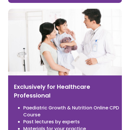
Exclusively for Healthcare
Professional
Paediatric Growth & Nutrition Online CPD
Course
Past lectures by experts
Materials for your practice