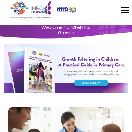
Welcome To IMFeD For
Growth