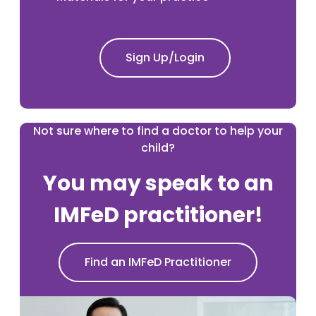
Sign Up/Login
Not sure where to find a doctor to help your
child?
You may speak to an
IMFeD practitioner!
Find an IMFeD Practitioner